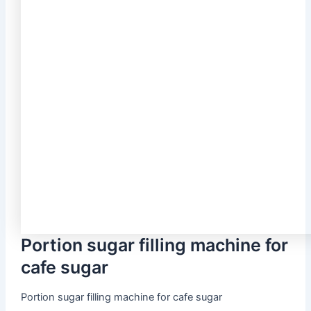
Portion sugar filling machine for
cafe sugar
Portion sugar filling machine for cafe sugar