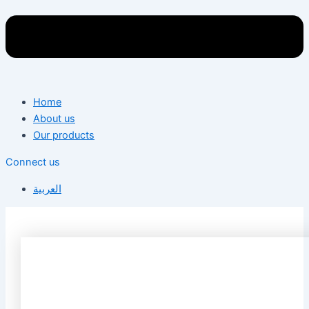
Home
About us
Our products
Connect us
العربية