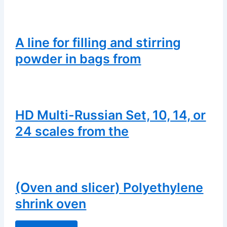
A line for filling and stirring
powder in bags from
HD Multi-Russian Set, 10, 14, or
24 scales from the
(Oven and slicer) Polyethylene
shrink oven