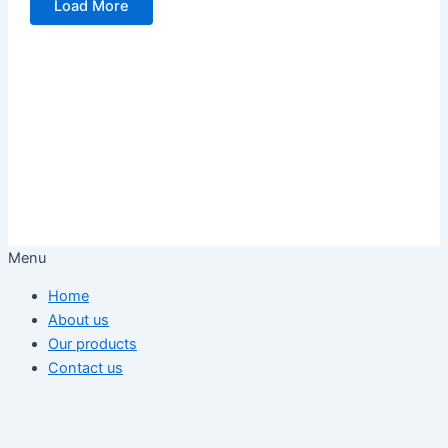
Load More
Menu
Home
About us
Our products
Contact us